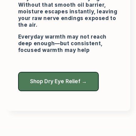
Without that smooth oil barrier,
moisture escapes instantly, leaving
your raw nerve endings exposed to
the air.
Everyday warmth may not reach
deep enough—but consistent,
focused warmth may help
Shop Dry Eye Relief →