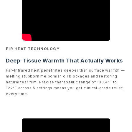
FIR HEAT TECHNOLOGY
Deep-Tissue Warmth That Actually Works
Far-Infrared heat penetrates deeper than surface warmth —
melting stubborn meibomian oil blockages and restoring
natural tear film. Precise therapeutic range of 100.4°F to
122°F across 5 settings means you get clinical-grade relief,
every time.