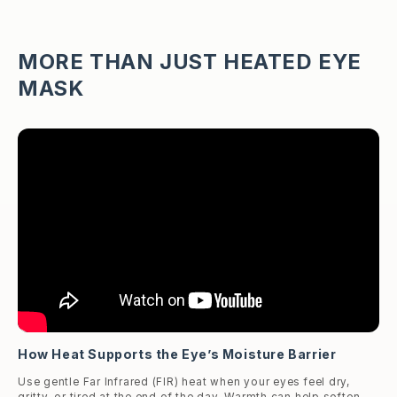
MORE THAN JUST HEATED EYE
MASK
How Heat Supports the Eye’s Moisture Barrier
Use gentle Far Infrared (FIR) heat when your eyes feel dry,
gritty, or tired at the end of the day. Warmth can help soften