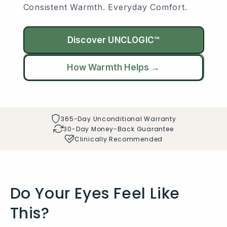
Consistent Warmth. Everyday Comfort.
Discover UNCLOGIC™
How Warmth Helps →
365-Day Unconditional Warranty
30-Day Money-Back Guarantee
Clinically Recommended
Do Your Eyes Feel Like
This?