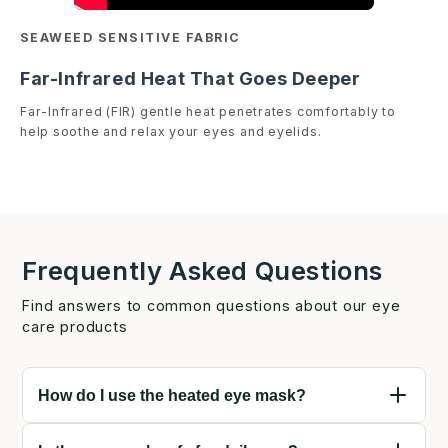
SEAWEED SENSITIVE FABRIC
Far-Infrared Heat That Goes Deeper
Far-Infrared (FIR) gentle heat penetrates comfortably to
help soothe and relax your eyes and eyelids.
Frequently Asked Questions
Find answers to common questions about our eye
care products
How do I use the heated eye mask?
Connect your mask to the external power