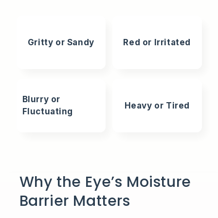
Gritty or Sandy
Red or Irritated
Blurry or
Heavy or Tired
Fluctuating
Why the Eye’s Moisture
Barrier Matters