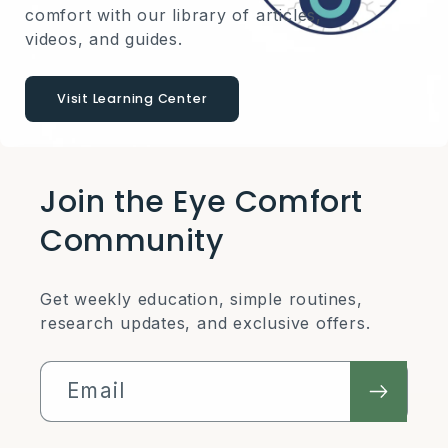
comfort with our library of articles,
videos, and guides.
Visit Learning Center
Join the Eye Comfort
Community
Get weekly education, simple routines,
research updates, and exclusive offers.
Email