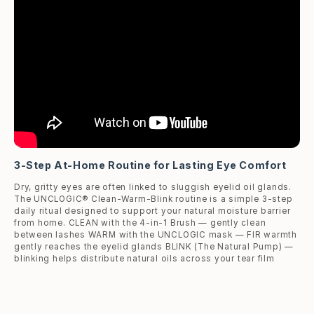
3-Step At-Home Routine for Lasting Eye Comfort
Dry, gritty eyes are often linked to sluggish eyelid oil glands.
The UNCLOGIC® Clean-Warm-Blink routine is a simple 3-step
daily ritual designed to support your natural moisture barrier
from home. CLEAN with the 4-in-1 Brush — gently clean
between lashes WARM with the UNCLOGIC mask — FIR warmth
gently reaches the eyelid glands BLINK (The Natural Pump) —
blinking helps distribute natural oils across your tear film