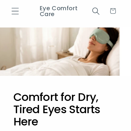
Eye Comfort
Skip to content
Cart
Care
Comfort for Dry,
Tired Eyes Starts
Here