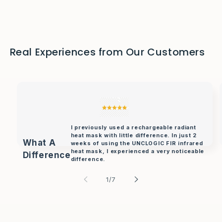
Real Experiences from Our Customers
I previously used a rechargeable radiant
heat mask with little difference. In just 2
What A
weeks of using the UNCLOGIC FIR infrared
heat mask, I experienced a very noticeable
Difference
difference.
- J William.
of
1
/
7