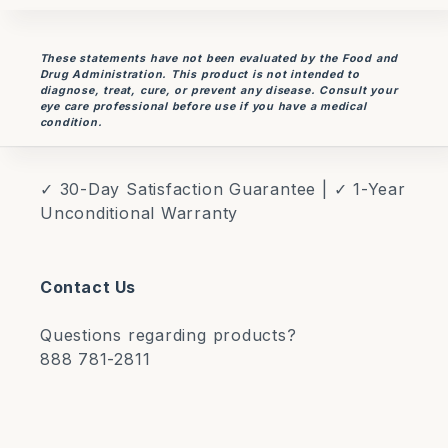
These statements have not been evaluated by the Food and
Drug Administration. This product is not intended to
diagnose, treat, cure, or prevent any disease. Consult your
eye care professional before use if you have a medical
condition.
✓ 30-Day Satisfaction Guarantee | ✓ 1-Year
Unconditional Warranty
Contact Us
Questions regarding products?
888 781-2811