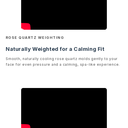
ROSE QUARTZ WEIGHTING
Naturally Weighted for a Calming Fit
Smooth, naturally cooling rose quartz molds gently to your
face for even pressure and a calming, spa-like experience.