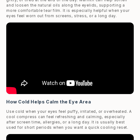
and loosen the natural oils along the eyelids, supporting a
more comfortable tear film. It is especially helpful when your
eyes feel worn out from screens, stress, or a long day.
How Cold Helps Calm the Eye Area
Use cold when your eyes feel puffy, irritated, or overheated. A
cool compress can feel refreshing and calming, especially
after screen time, allergies, or a long day. It is usually best
used for short periods when you want a quick cooling reset.