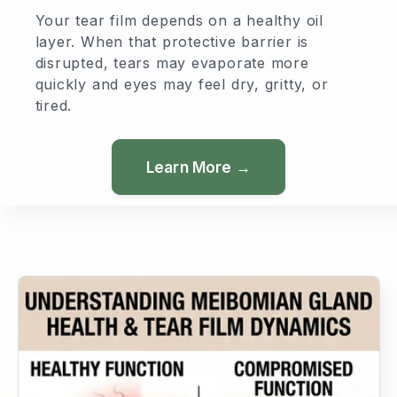
Your tear film depends on a healthy oil
layer. When that protective barrier is
disrupted, tears may evaporate more
quickly and eyes may feel dry, gritty, or
tired.
Learn More →