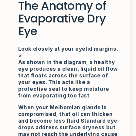
The Anatomy of
Evaporative Dry
Eye
Look closely at your eyelid margins.
>
As shown in the diagram, a healthy
eye produces a clean, liquid oil flow
that floats across the surface of
your eyes. This acts like a
protective seal to keep moisture
from evaporating too fast
When your Meibomian glands is
compromised, that oil can thicken
and become less fluid Standard eye
drops address surface dryness but
may not reach the underlying cause